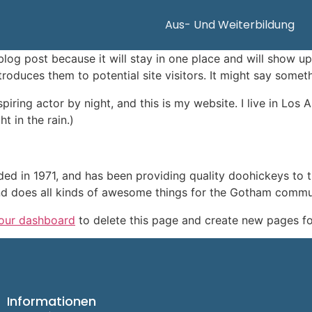
Aus- Und Weiterbildung
 blog post because it will stay in one place and will show up
oduces them to potential site visitors. It might say somethi
spiring actor by night, and this is my website. I live in Lo
t in the rain.)
in 1971, and has been providing quality doohickeys to th
d does all kinds of awesome things for the Gotham commu
our dashboard
to delete this page and create new pages fo
Informationen