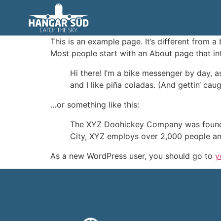
Sample Page
This is an example page. It’s different from a
Most people start with an About page that intr
Hi there! I’m a bike messenger by day, a
and I like piña coladas. (And gettin‘ caugh
…or something like this:
The XYZ Doohickey Company was founded 
City, XYZ employs over 2,000 people an
As a new WordPress user, you should go to
y