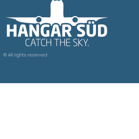
© All rights reserved