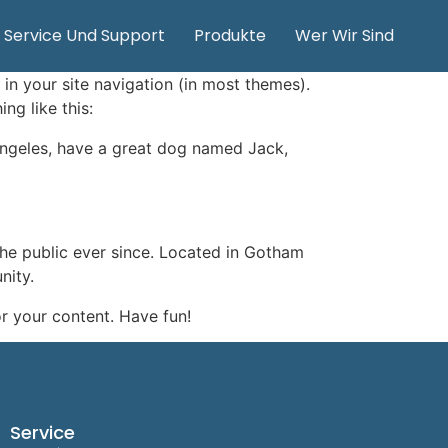
Service Und Support
Produkte
Wer Wir Sind
 in your site navigation (in most themes).
ng like this:
s Angeles, have a great dog named Jack,
e public ever since. Located in Gotham
nity.
r your content. Have fun!
Service